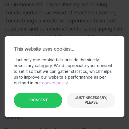
our in-house ML capabilities by welcoming
Tomas Björklund as Head of Machine Learning.
Tomas brings a wealth of experience from both
academic and commercial sectors, equipping him
with the insight and skills to expand Devant’s ML
resources effectively. His work focuses on
This website uses cookies...
identifying and implementing cutting-edge tools
...but only one cookie falls outside the strictly
and features that not only enhance Devant’s
necessary category. We'd appreciate your consent
capabilities in ML training on our in-house
to set it so that we can gather statistics, which helps
produced synthetic data but also benchmarking it
us to improve our website's performance as per
outlined in our
cookie policy
.
in order to deliver the most value to our clients.
JUST NECESSARY,
I CONSENT
PLEASE
Why Does Devant Benchmark Its
Data?