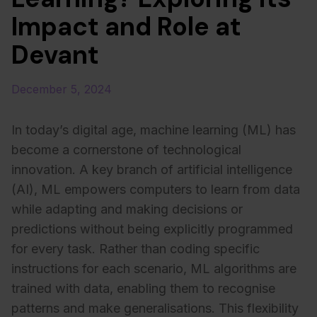
Impact and Role at
Devant
December 5, 2024
In today’s digital age, machine learning (ML) has
become a cornerstone of technological
innovation. A key branch of artificial intelligence
(AI), ML empowers computers to learn from data
while adapting and making decisions or
predictions without being explicitly programmed
for every task. Rather than coding specific
instructions for each scenario, ML algorithms are
trained with data, enabling them to recognise
patterns and make generalisations. This flexibility