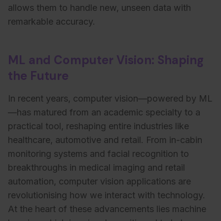
allows them to handle new, unseen data with
remarkable accuracy.
ML and Computer Vision: Shaping
the Future
In recent years, computer vision—powered by ML
—has matured from an academic specialty to a
practical tool, reshaping entire industries like
healthcare, automotive and retail. From in-cabin
monitoring systems and facial recognition to
breakthroughs in medical imaging and retail
automation, computer vision applications are
revolutionising how we interact with technology.
At the heart of these advancements lies machine