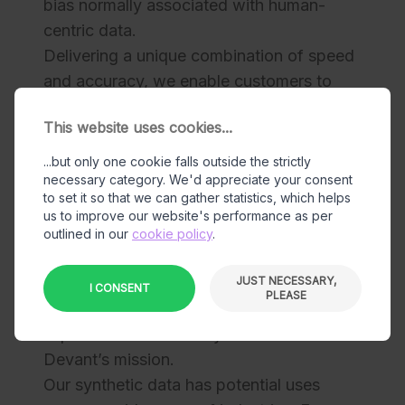
bias normally associated with human-
centric data.
Delivering a unique combination of speed
and accuracy, we enable customers to
specify their own adjustable parameters,
This website uses cookies...
returning high-quality training and
validation images in a matter of days.
...but only one cookie falls outside the strictly
necessary category. We'd appreciate your consent
Our team includes experts from the VFX,
to set it so that we can gather statistics, which helps
computer graphics, and Machine Learning
us to improve our website's performance as per
industries. The motion capture, animation
outlined in our
cookie policy
.
and rendering capabilities developed in
the VFX industry play an essential role in
JUST NECESSARY,
I CONSENT
PLEASE
the production of realistic data, so this
experience is absolutely essential to
Devant’s mission.
Our synthetic data has potential uses