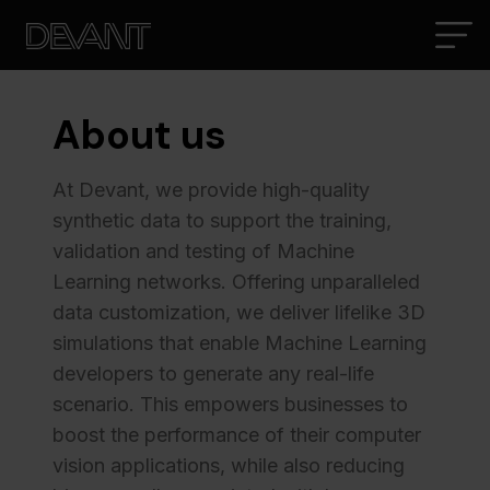
About us
At Devant, we provide high-quality
synthetic data to support the training,
validation and testing of Machine
Learning networks. Offering unparalleled
data customization, we deliver lifelike 3D
simulations that enable Machine Learning
developers to generate any real-life
scenario. This empowers businesses to
boost the performance of their computer
vision applications, while also reducing