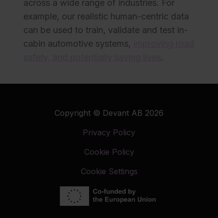
across a wide range of industries. For
example, our realistic human-centric data
can be used to train, validate and test in-
cabin automotive systems,
improving road
safety, and potentially saving lives
.
Copyright © Devant AB 2026
Privacy Policy
Cookie Policy
Cookie Settings