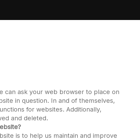
ite can ask your web browser to place on
site in question. In and of themselves,
nctions for websites. Additionally,
ewed and deleted.
ebsite?
bsite is to help us maintain and improve