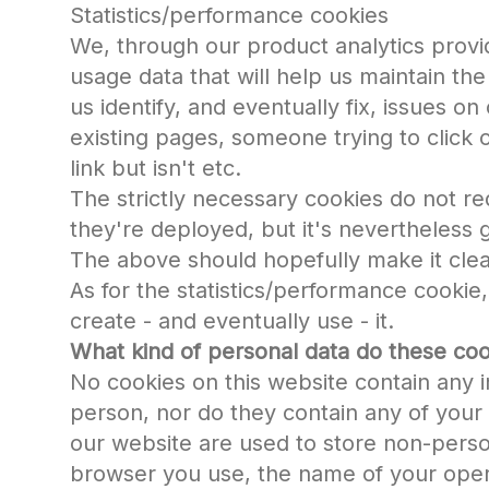
Statistics/performance cookies
We, through our product analytics provi
usage data that will help us maintain the 
us identify, and eventually fix, issues on
existing pages, someone trying to click o
link but isn't etc.
The strictly necessary cookies do not re
they're deployed, but it's nevertheless 
The above should hopefully make it clea
As for the statistics/performance cookie
create - and eventually use - it.
What kind of personal data do these coo
No cookies on this website contain any i
person, nor do they contain any of your 
our website are used to store non-perso
browser you use, the name of your oper