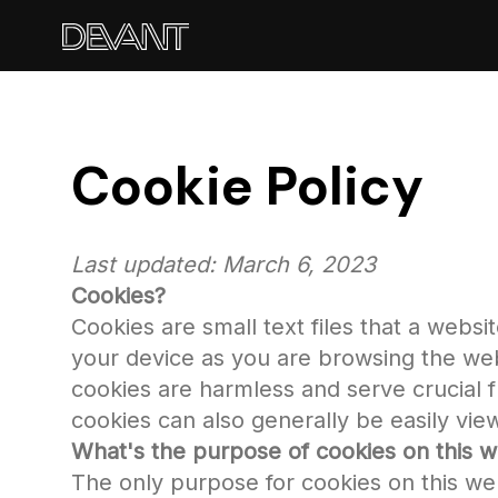
Cookie Policy
Last updated: March 6, 2023
Cookies?
Cookies are small text files that a webs
your device as you are browsing the web
cookies are harmless and serve crucial fu
cookies can also generally be easily vi
What's the purpose of cookies on this w
The only purpose for cookies on this we