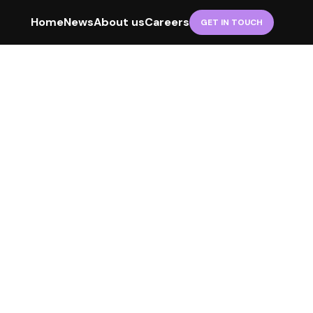
Home
News
About us
Careers
GET IN TOUCH