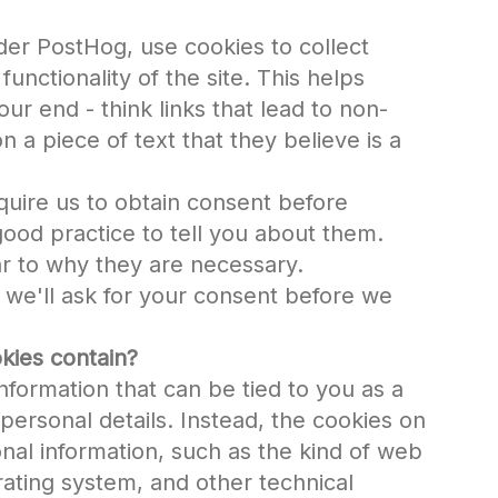
der PostHog, use cookies to collect
functionality of the site. This helps
 our end - think links that lead to non-
n a piece of text that they believe is a
quire us to obtain consent before
good practice to tell you about them.
r to why they are necessary.
, we'll ask for your consent before we
kies contain?
nformation that can be tied to you as a
personal details. Instead, the cookies on
nal information, such as the kind of web
ating system, and other technical