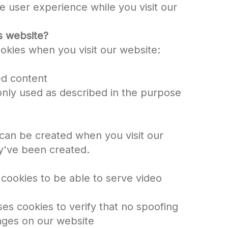
e user experience while you visit our
s website?
okies when you visit our website:
ed content
 only used as described in the purpose
can be created when you visit our
y've been created.
 cookies to be able to serve video
s cookies to verify that no spoofing
ges on our website