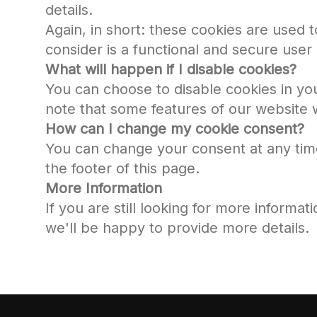
details.
Again, in short: these cookies are used
consider is a functional and secure user
What will happen if I disable cookies?
You can choose to disable cookies in yo
note that some features of our website w
How can I change my cookie consent?
You can change your consent at any time -
the footer of this page.
More Information
If you are still looking for more informat
we'll be happy to provide more details.