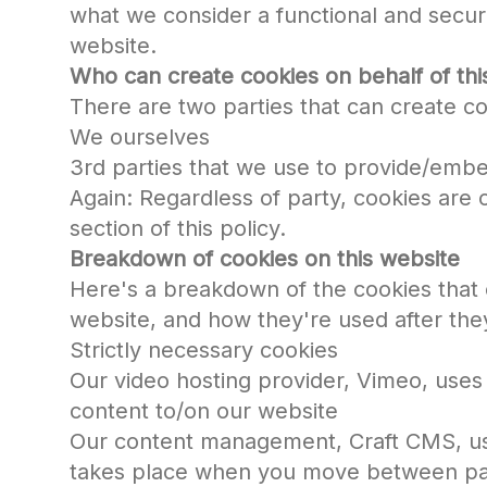
what we consider a functional and secur
website.
Who can create cookies on behalf of thi
There are two parties that can create co
We ourselves
3rd parties that we use to provide/emb
Again: Regardless of party, cookies are
section of this policy.
Breakdown of cookies on this website
Here's a breakdown of the cookies that 
website, and how they're used after the
Strictly necessary cookies
Our video hosting provider, Vimeo, uses
content to/on our website
Our content management, Craft CMS, use
takes place when you move between pa