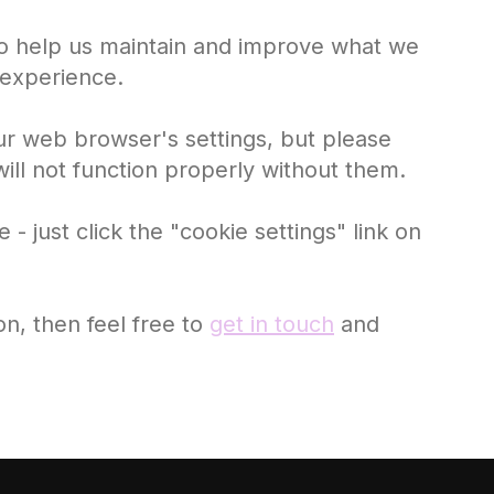
 to help us maintain and improve what we
 experience.
ur web browser's settings, but please
ill not function properly without them.
 just click the "cookie settings" link on
ion, then feel free to
get in touch
and